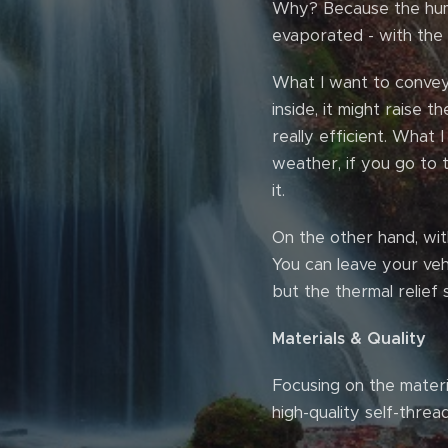
Why? Because the humi
evaporated - with th
What I want to convey i
inside, it might raise 
really efficient. What I
weather, if you go to t
it.
On the other hand, with 
You can leave your vehi
but the thermal relief s
Materials & Quality
Focusing on the materia
high-quality self-threa