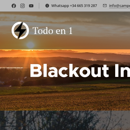
Whatsapp +34 665 319 287
info@campe
Todo en 1
Blackout I