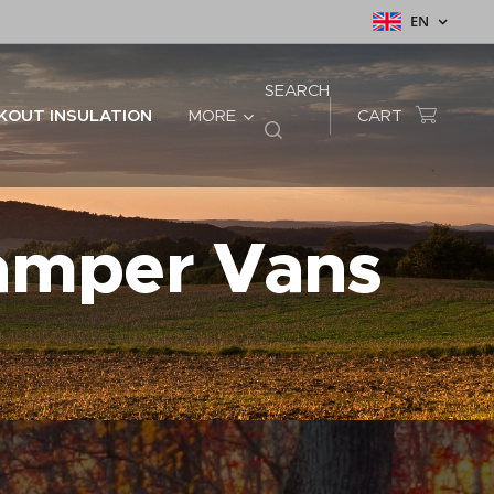
EN
SEARCH
KOUT INSULATION
MORE
CART
Camper Vans