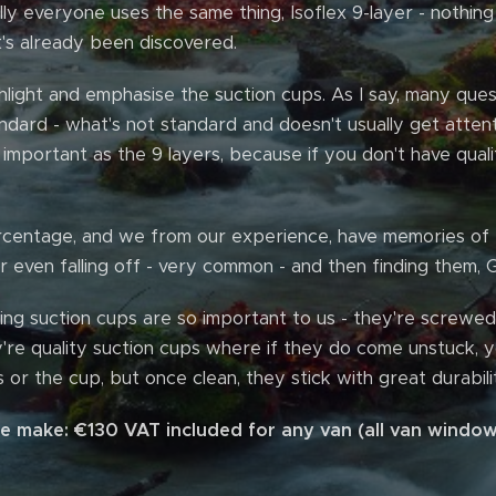
lly everyone uses the same thing, Isoflex 9-layer - nothin
's already been discovered.
light and emphasise the suction cups. As I say, many ques
andard - what's not standard and doesn't usually get atten
 important as the 9 layers, because if you don't have quali
percentage, and we from our experience, have memories of
 even falling off - very common - and then finding them,
ing suction cups are so important to us - they're screwed 
y're quality suction cups where if they do come unstuck, yo
 or the cup, but once clean, they stick with great durabilit
we make: €130 VAT included for any van (all van window