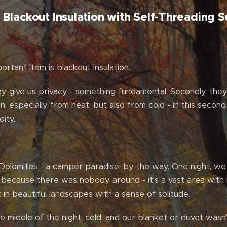
Blackout Insulation with Self-Threading S
rtant item is blackout insulation.
ey give us privacy - something fundamental. Secondly, they 
ion, especially from heat, but also from cold - in this second
ity.
Dolomites - a camper paradise, by the way. One night, we
n because there was nobody around - it's a vast area wit
 in beautiful landscapes with a sense of solitude.
e middle of the night, cold, and our blanket or duvet wasn