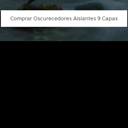
Comprar Oscurecedores Aislantes 9 Capas