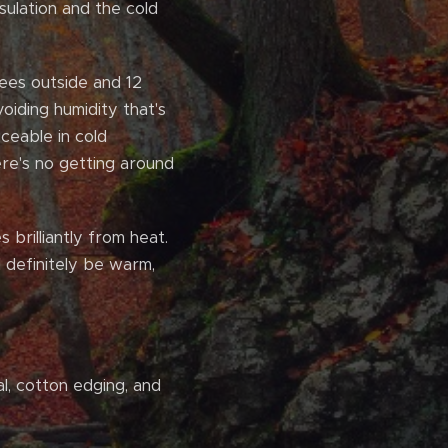
ulation and the cold
rees outside and 12
voiding humidity that's
iceable in cold
ere's no getting around
 brilliantly from heat.
l definitely be warm,
al, cotton edging, and