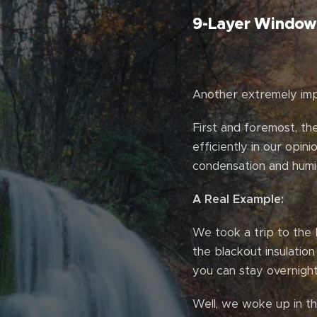
9-Layer Window 
Another extremely impo
First and foremost, th
efficiently in our opin
condensation and humid
A Real Example:
We took a trip to the 
the blackout insulatio
you can stay overnight
Well, we woke up in th