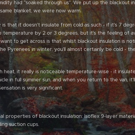
dity had "soaked through us". We put up the blackout ins
e same blanket, we were now warm.
s that it doesn't insulate from cold as such - if it's 7 deg
the temperature by 2 or 3 degrees, but it's the feeling of a
 want to get across is that whilst blackout insulation is not
he Pyrenees in winter, you'll almost certainly be cold - th
heat, it really is noticeable temperature-wise - it insulates
cle in full summer sun, and when you return to the van, it'l
ensation is very significant.
l properties of blackout insulation: Isoflex 9-layer materi
ding suction cups.