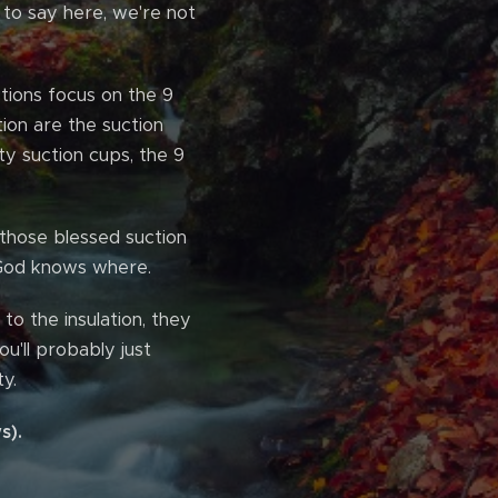
g to say here, we're not
tions focus on the 9
tion are the suction
ty suction cups, the 9
 those blessed suction
 God knows where.
to the insulation, they
u'll probably just
y.
s).