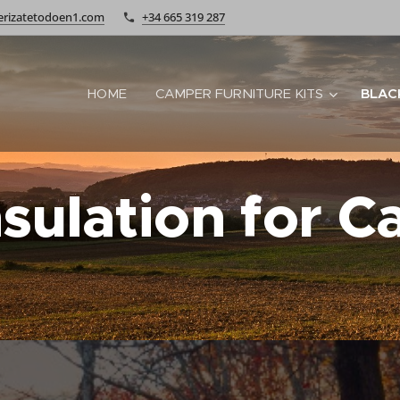
rizatetodoen1.com
+34 665 319 287
HOME
CAMPER FURNITURE KITS
BLAC
nsulation for 