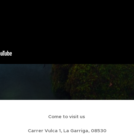
Come to visit us
Carrer Vulca 1, La Garriga, 08530