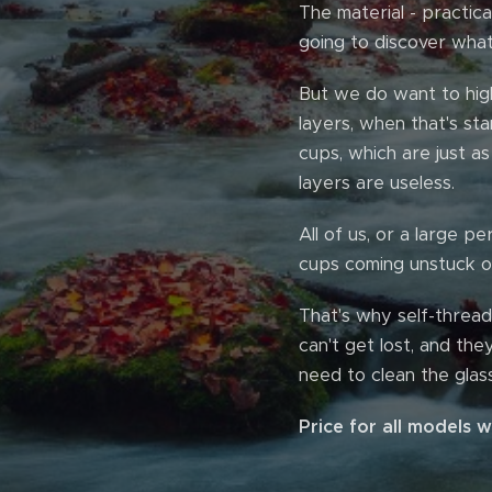
The material - practica
going to discover what
But we do want to high
layers, when that's st
cups, which are just as
layers are useless.
All of us, or a large 
cups coming unstuck or
That's why self-thread
can't get lost, and the
need to clean the glass
Price for all models 