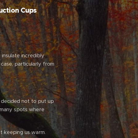
uction Cups
insulate incredibly
 case, particularly from
 decided not to put up
h many spots where
't keeping us warm.