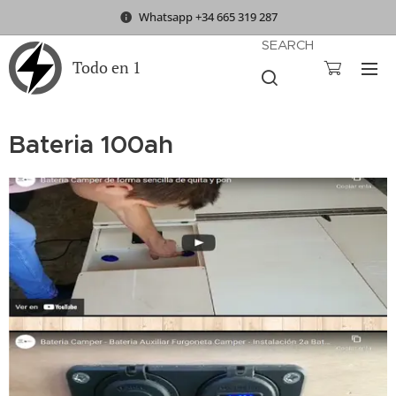
Whatsapp +34 665 319 287
SEARCH
Todo en 1
Bateria 100ah