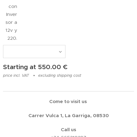
con
Inver
sor a
12v y
220.
Starting at
550.00
€
price incl. VAT
excluding shipping cost
Come to visit us
Carrer Vulca 1, La Garriga, 08530
Call us