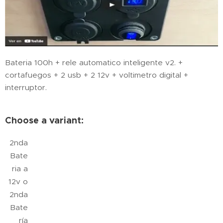
Bateria 100h + rele automatico inteligente v2. +
cortafuegos + 2 usb + 2 12v + voltimetro digital +
interruptor.
Choose a variant:
2nda
Bate
ria a
12v o
2nda
Bate
ría