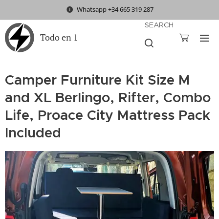
Whatsapp +34 665 319 287
SEARCH
Todo en 1
Camper Furniture Kit Size M
and XL Berlingo, Rifter, Combo
Life, Proace City Mattress Pack
Included