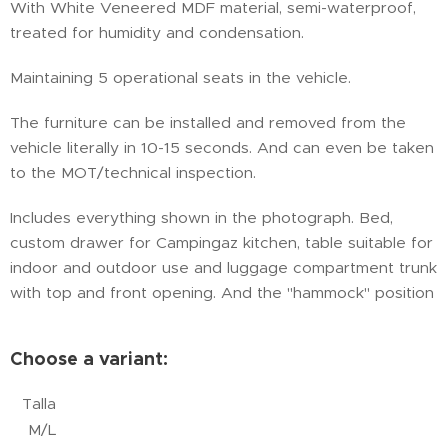
With White Veneered MDF material, semi-waterproof,
treated for humidity and condensation.
Maintaining 5 operational seats in the vehicle.
The furniture can be installed and removed from the
vehicle literally in 10-15 seconds. And can even be taken
to the MOT/technical inspection.
Includes everything shown in the photograph. Bed,
custom drawer for Campingaz kitchen, table suitable for
indoor and outdoor use and luggage compartment trunk
with top and front opening. And the "hammock" position
Choose a variant:
Talla
M/L