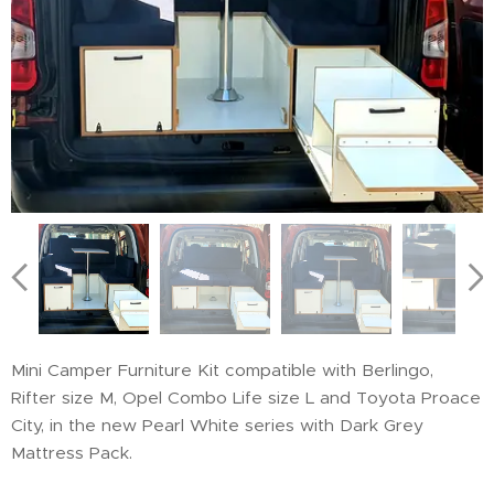
Mini Camper Furniture Kit compatible with Berlingo,
Rifter size M, Opel Combo Life size L and Toyota Proace
City, in the new Pearl White series with Dark Grey
Mattress Pack.