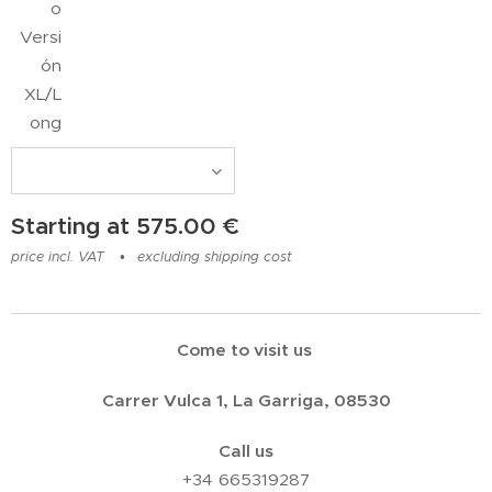
o
Versi
ón
XL/L
ong
Starting at
575.00
€
price incl. VAT
excluding shipping cost
Come to visit us
Carrer Vulca 1, La Garriga, 08530
Call us
+34 665319287