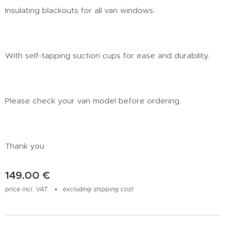
Insulating blackouts for all van windows.
With self-tapping suction cups for ease and durability.
Please check your van model before ordering.
Thank you
149.00
€
price incl. VAT
excluding shipping cost