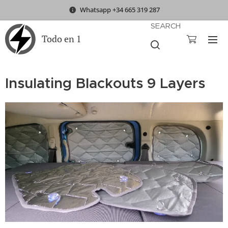
Whatsapp +34 665 319 287
SEARCH
Todo en 1
Insulating Blackouts 9 Layers